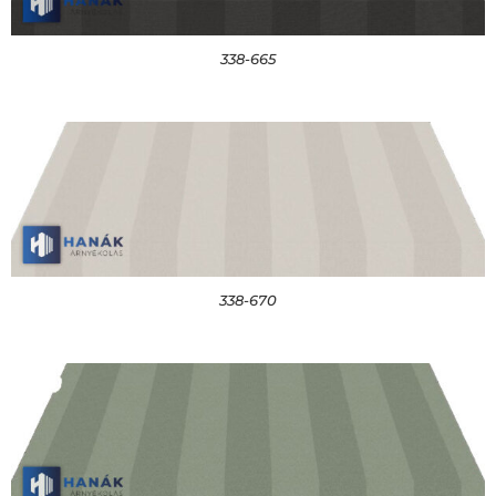
338-665
338-670