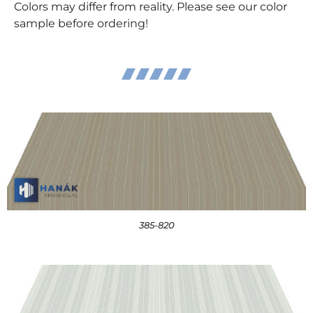
Colors may differ from reality. Please see our color
sample before ordering!
385-820