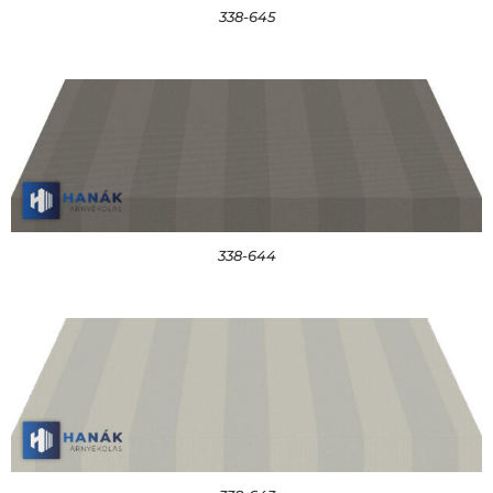
338-645
338-644