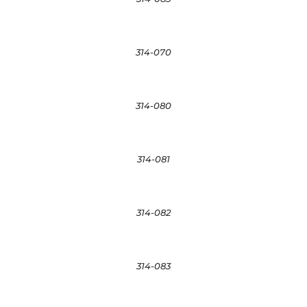
314-070
314-080
314-081
314-082
314-083