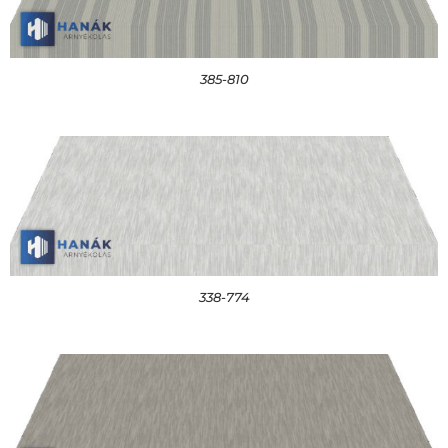
385-810
338-774