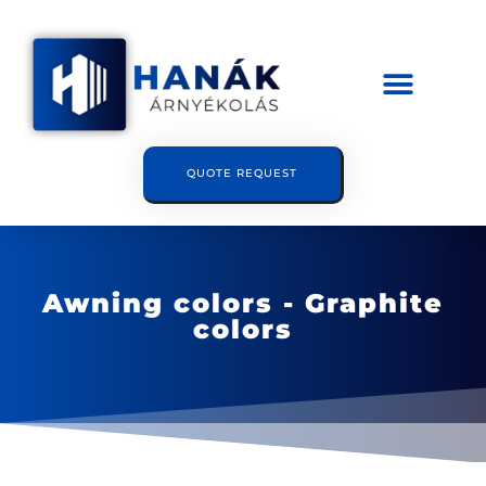
QUOTE REQUEST
Awning colors - Graphite
colors