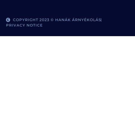
COPYRIGHT 2023 © HANÁK ÁRNYÉKOLÁS
PRIVACY NOTICE