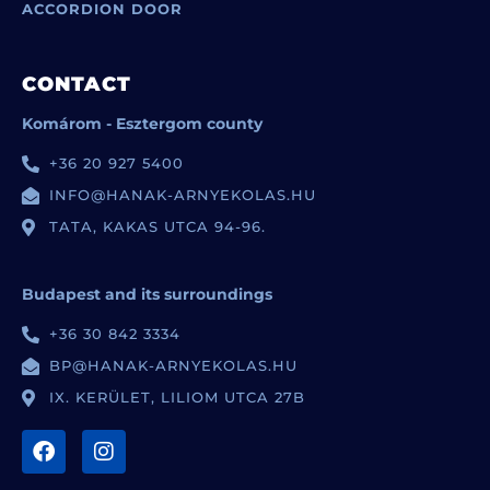
ACCORDION DOOR
CONTACT
Komárom - Esztergom county
+36 20 927 5400
INFO@HANAK-ARNYEKOLAS.HU
TATA, KAKAS UTCA 94-96.
Budapest and its surroundings
+36 30 842 3334
BP@HANAK-ARNYEKOLAS.HU
IX. KERÜLET, LILIOM UTCA 27B