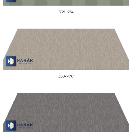
338-674
338-770