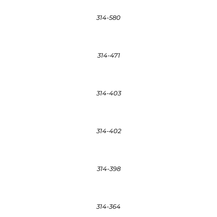
314-580
314-471
314-403
314-402
314-398
314-364