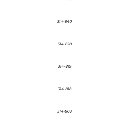
314-840
314-828
314-819
314-818
314-803