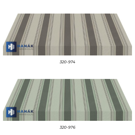
320-974
320-976