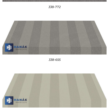
338-772
338-655