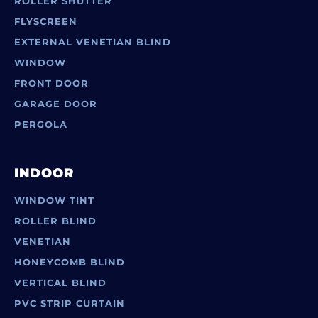
ROLLER SHUTTER
FLYSCREEN
EXTERNAL VENETIAN BLIND
WINDOW
FRONT DOOR
GARAGE DOOR
PERGOLA
INDOOR
WINDOW TINT
ROLLER BLIND
VENETIAN
HONEYCOMB BLIND
VERTICAL BLIND
PVC STRIP CURTAIN