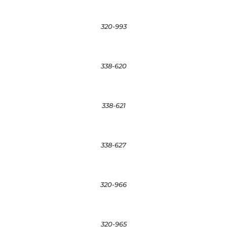
320-993
338-620
338-621
338-627
320-966
320-965