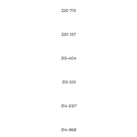
320-715
320-157
315-404
315-105
314-E67
314-868