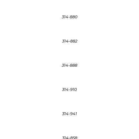
314-880
314-882
314-888
314-910
314-941
314-858