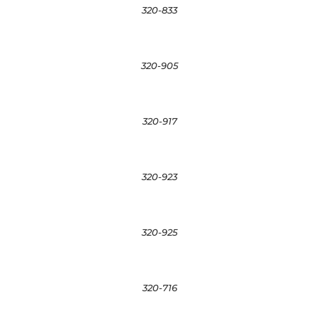
320-833
320-905
320-917
320-923
320-925
320-716