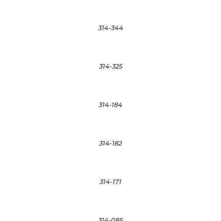
314-344
314-325
314-184
314-182
314-171
314-085