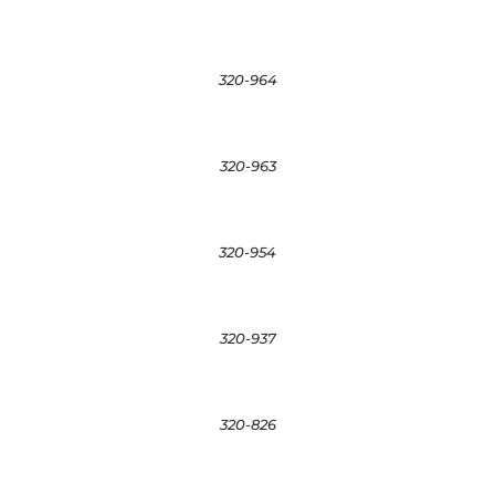
320-964
320-963
320-954
320-937
320-826