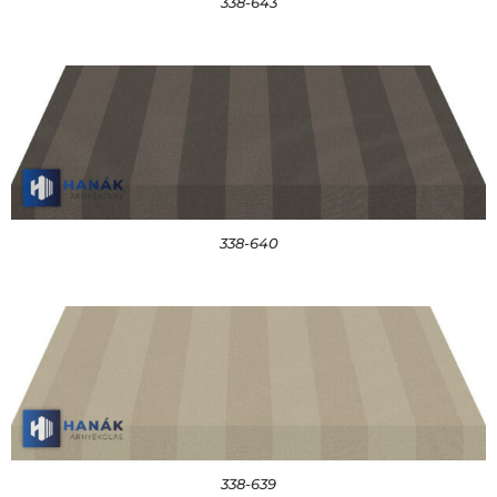
338-643
338-640
338-639