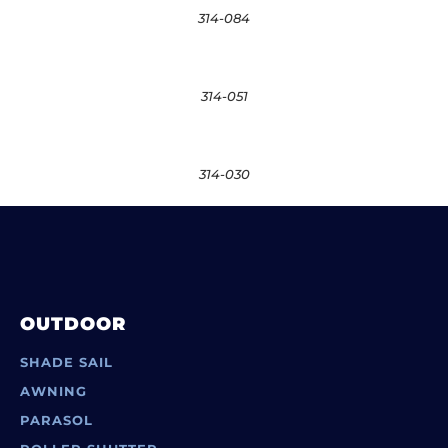
314-084
314-051
314-030
OUTDOOR
SHADE SAIL
AWNING
PARASOL