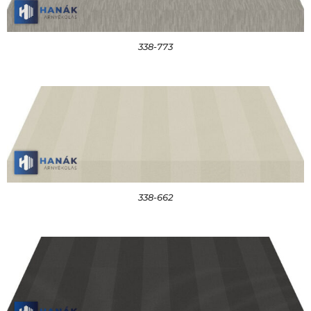
338-773
338-662