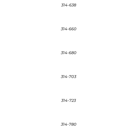
314-638
314-660
314-680
314-703
314-723
314-780