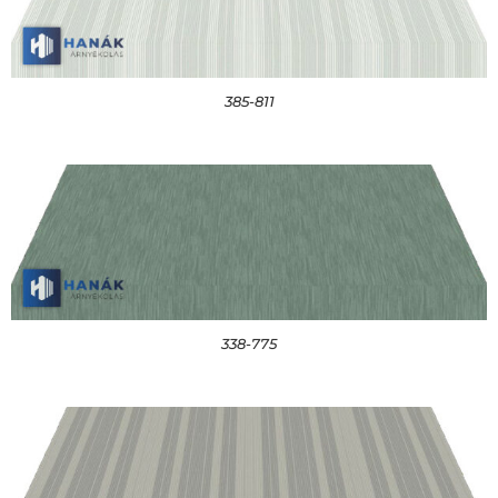
385-811
338-775