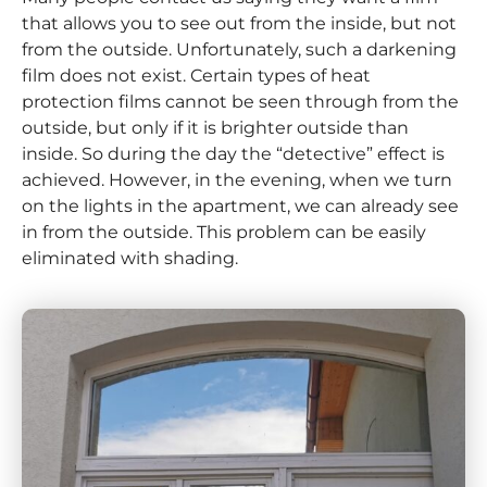
that allows you to see out from the inside, but not
from the outside. Unfortunately, such a darkening
film does not exist. Certain types of heat
protection films cannot be seen through from the
outside, but only if it is brighter outside than
inside. So during the day the “detective” effect is
achieved. However, in the evening, when we turn
on the lights in the apartment, we can already see
in from the outside. This problem can be easily
eliminated with shading.