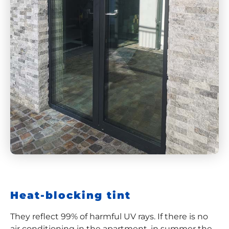
Heat-blocking tint
They reflect 99% of harmful UV rays. If there is no
air conditioning in the apartment, in summer the