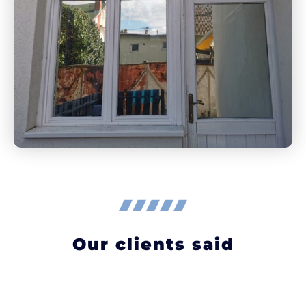
Our clients said