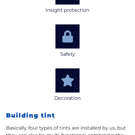
Insight protection
Safety
Decoration
Building tint
Basically, four types of tints are installed by us, but