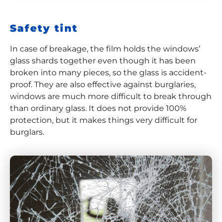
Safety tint
In case of breakage, the film holds the windows’
glass shards together even though it has been
broken into many pieces, so the glass is accident-
proof. They are also effective against burglaries,
windows are much more difficult to break through
than ordinary glass. It does not provide 100%
protection, but it makes things very difficult for
burglars.