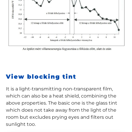
View blocking tint
It is a light-transmitting non-transparent film,
which can also be a heat shield, combining the
above properties. The basic one is the glass tint
which does not take away from the light of the
room but excludes prying eyes and filters out
sunlight too.