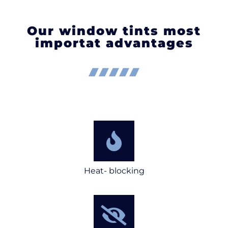
Our window tints most
importat advantages
Heat- blocking