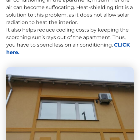
air can become suffocating. Heat-shielding tint is a
solution to this problem, as it does not allow solar
radiation to heat the interior.
It also helps reduce cooling costs by keeping the
scorching sun’s rays out of the apartment. Thus,
you have to spend less on air conditioning.
CLICK
here.