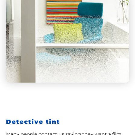
Detective tint
Many people contact us saying they want a film