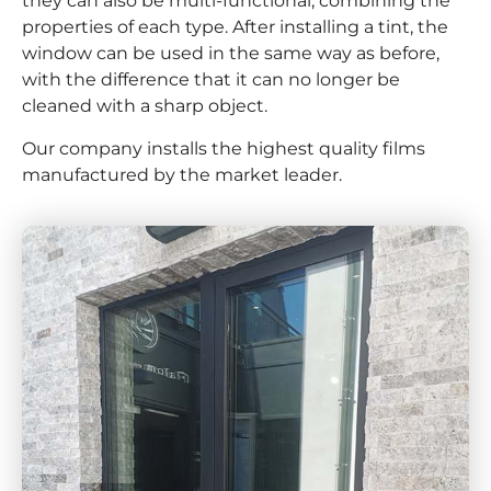
they can also be multi-functional, combining the
properties of each type. After installing a tint, the
window can be used in the same way as before,
with the difference that it can no longer be
cleaned with a sharp object.
Our company installs the highest quality films
manufactured by the market leader.