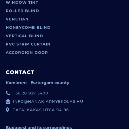
WINDOW TINT
ROLLER BLIND
VENETIAN
HONEYCOMB BLIND
VERTICAL BLIND
PVC STRIP CURTAIN
ACCORDION DOOR
CONTACT
Komárom - Esztergom county
+36 20 927 5400
INFO@HANAK-ARNYEKOLAS.HU
TATA, KAKAS UTCA 94-96.
Budapest and its surroundings