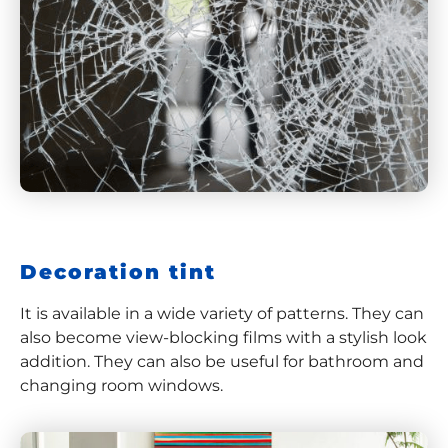
Decoration tint
It is available in a wide variety of patterns. They can
also become view-blocking films with a stylish look
addition. They can also be useful for bathroom and
changing room windows.