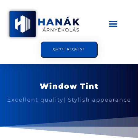
QUOTE REQUEST
Window Tint
Excellent quality| Stylish appearance