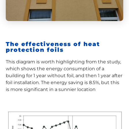
The effectiveness of heat
protection foils
This diagram is worth highlighting from the study,
which shows the energy consumption of a
building for 1 year without foil, and then 1 year after
foil installation. The energy saving is 8.5%, but this
is more significant in a sunnier location