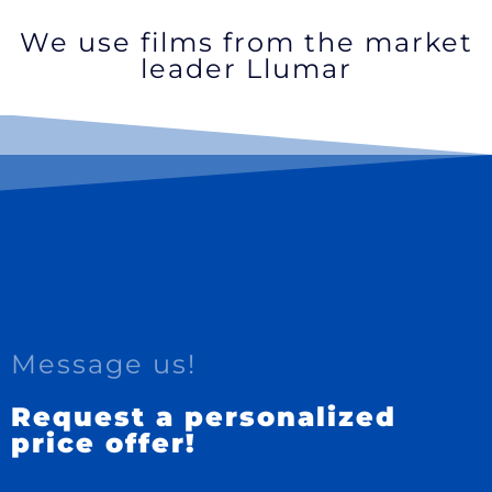
We use films from the market
leader Llumar
Message us!
Request a personalized
price offer!