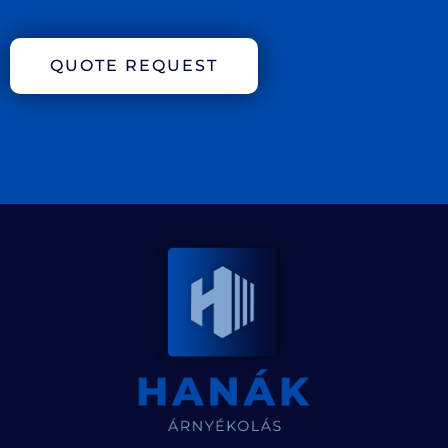
QUOTE REQUEST