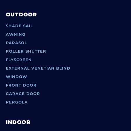
OUTDOOR
SHADE SAIL
AWNING
PARASOL
ROLLER SHUTTER
FLYSCREEN
EXTERNAL VENETIAN BLIND
WINDOW
FRONT DOOR
GARAGE DOOR
PERGOLA
INDOOR