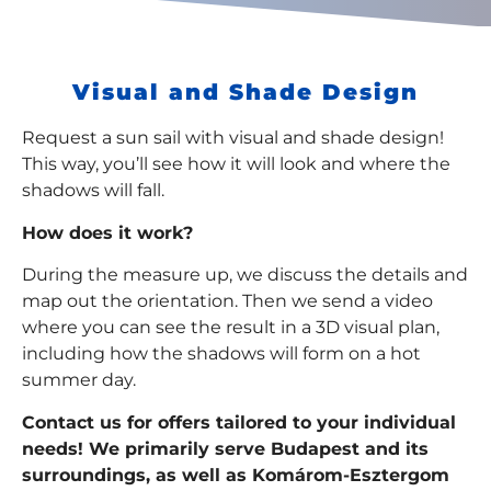
Visual and Shade Design
Request a sun sail with visual and shade design!
This way, you’ll see how it will look and where the
shadows will fall.
How does it work?
During the measure up, we discuss the details and
map out the orientation. Then we send a video
where you can see the result in a 3D visual plan,
including how the shadows will form on a hot
summer day.
Contact us for offers tailored to your individual
needs! We primarily serve Budapest and its
surroundings, as well as Komárom-Esztergom