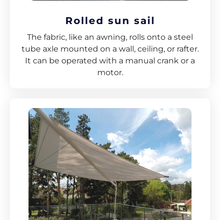
Rolled sun sail
The fabric, like an awning, rolls onto a steel
tube axle mounted on a wall, ceiling, or rafter.
It can be operated with a manual crank or a
motor.