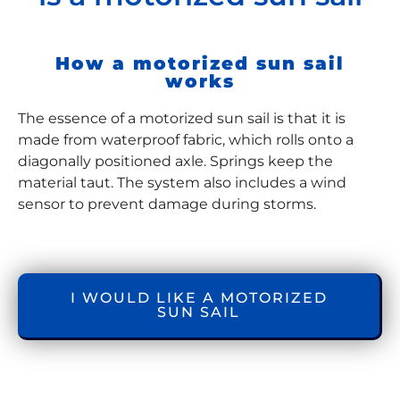
How a motorized sun sail
works
The essence of a motorized sun sail is that it is
made from waterproof fabric, which rolls onto a
diagonally positioned axle. Springs keep the
material taut. The system also includes a wind
sensor to prevent damage during storms.
I WOULD LIKE A MOTORIZED
SUN SAIL