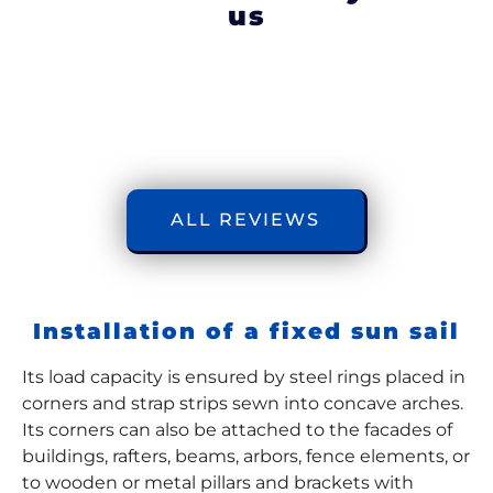
us
ALL REVIEWS
Installation of a fixed sun sail
Its load capacity is ensured by steel rings placed in
corners and strap strips sewn into concave arches.
Its corners can also be attached to the facades of
buildings, rafters, beams, arbors, fence elements, or
to wooden or metal pillars and brackets with