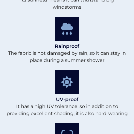
windstorms
Rainproof
The fabric is not damaged by rain, so it can stay in
place during a summer shower
UV-proof
It has a high UV tolerance, so in addition to
providing excellent shading, it is also hard-wearing