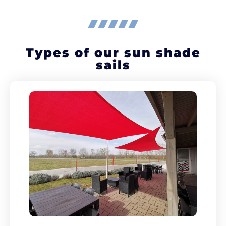
Types of our sun shade
sails