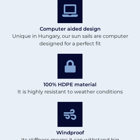
Computer aided design
Unique in Hungary, our sun sails are computer
designed for a perfect fit
100% HDPE material
It is highly resistant to weather conditions
Windproof
Its stiffness means it can withstand big