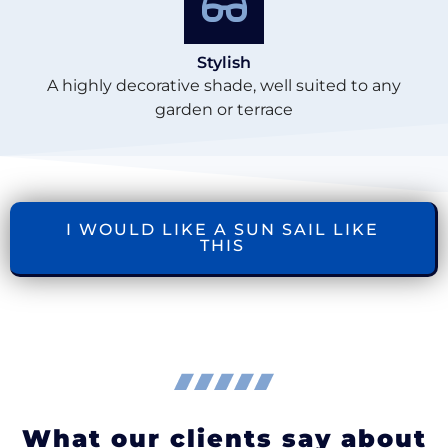
Stylish
A highly decorative shade, well suited to any
garden or terrace
I WOULD LIKE A SUN SAIL LIKE
THIS
What our clients say about