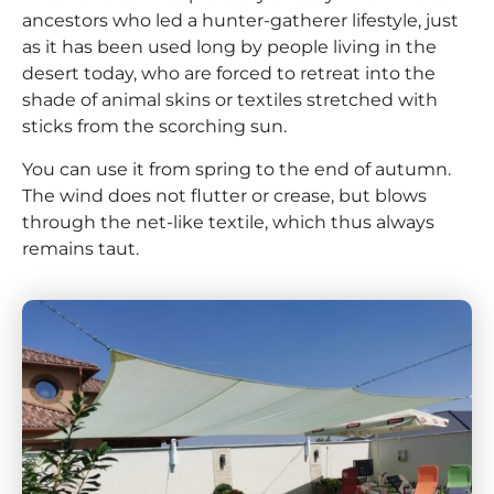
ancestors who led a hunter-gatherer lifestyle, just
as it has been used long by people living in the
desert today, who are forced to retreat into the
shade of animal skins or textiles stretched with
sticks from the scorching sun.
You can use it from spring to the end of autumn.
The wind does not flutter or crease, but blows
through the net-like textile, which thus always
remains taut.