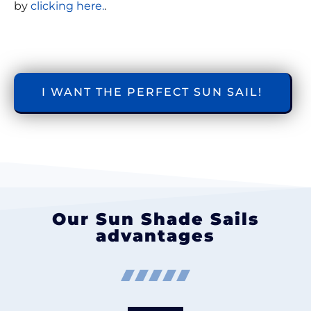
by
clicking here.
.
I WANT THE PERFECT SUN SAIL!
Our Sun Shade Sails
advantages