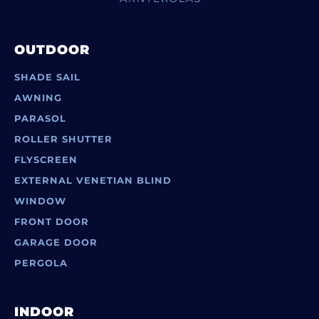
OUTDOOR
SHADE SAIL
AWNING
PARASOL
ROLLER SHUTTER
FLYSCREEN
EXTERNAL VENETIAN BLIND
WINDOW
FRONT DOOR
GARAGE DOOR
PERGOLA
INDOOR