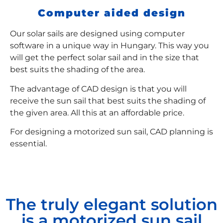
Computer aided design
Our solar sails are designed using computer
software in a unique way in Hungary. This way you
will get the perfect solar sail and in the size that
best suits the shading of the area.
The advantage of CAD design is that you will
receive the sun sail that best suits the shading of
the given area. All this at an affordable price.
For designing a motorized sun sail, CAD planning is
essential.
The truly elegant solution
is a motorized sun sail