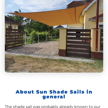
About Sun Shade Sails in
general
The shade sail was probably already known to our