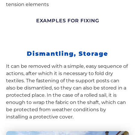
tension elements
EXAMPLES FOR FIXING
Dismantling, Storage
It can be removed with a simple, easy sequence of
actions, after which it is necessary to fold dry
textiles. The fastening of the support posts can
also be dismantled, so they can also be stored in a
protected place. In the case of a rolled sail, it is
enough to wrap the fabric on the shaft, which can
be protected from weather conditions by
installing a protective cover.