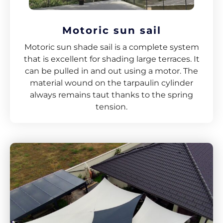
Motoric sun sail
Motoric sun shade sail is a complete system
that is excellent for shading large terraces. It
can be pulled in and out using a motor. The
material wound on the tarpaulin cylinder
always remains taut thanks to the spring
tension.