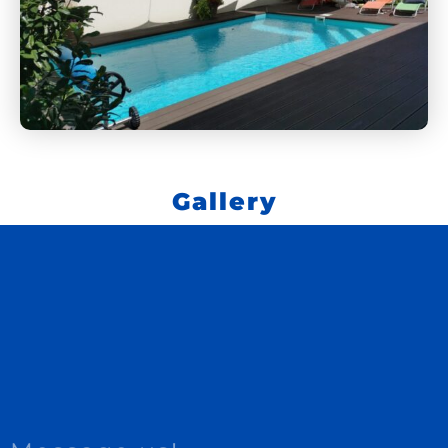
Gallery