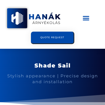
QUOTE REQUEST
Shade Sail
Stylish appearance | Precise design
and installation