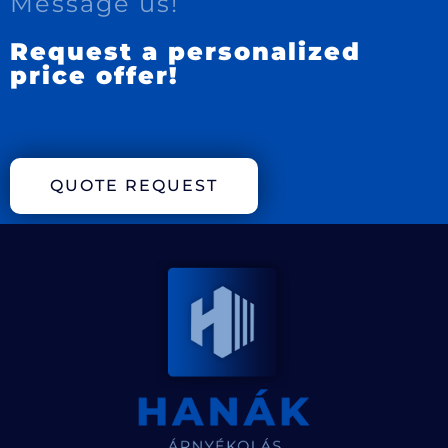
Message us!
Request a personalized
price offer!
QUOTE REQUEST