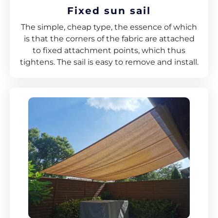
Fixed sun sail
The simple, cheap type, the essence of which
is that the corners of the fabric are attached
to fixed attachment points, which thus
tightens. The sail is easy to remove and install.