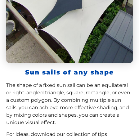
Sun sails of any shape
The shape of a fixed sun sail can be an equilateral
or right-angled triangle, square, rectangle, or even
a custom polygon. By combining multiple sun
sails, you can achieve more effective shading, and
by mixing colors and shapes, you can create a
unique visual effect.
For ideas, download our collection of tips