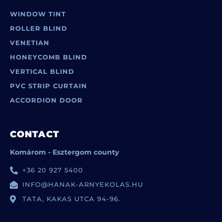
WINDOW TINT
ROLLER BLIND
VENETIAN
HONEYCOMB BLIND
VERTICAL BLIND
PVC STRIP CURTAIN
ACCORDION DOOR
CONTACT
Komárom - Esztergom county
+36 20 927 5400
INFO@HANAK-ARNYEKOLAS.HU
TATA, KAKAS UTCA 94-96.