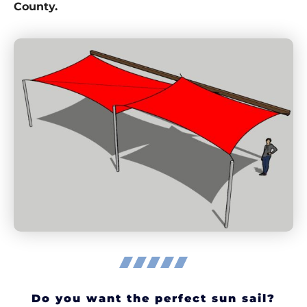
County.
Do you want the perfect sun sail?