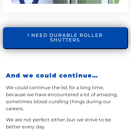
I NEED DURABLE ROLLER
SHUTTERS
And we could continue…
We could continue the list for a long time,
because we have encountered a lot of amazing,
sometimes blood-curdling things during our
careers.
We are not perfect either, but we strive to be
better every day.