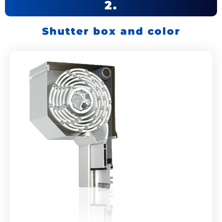
2.
Shutter box and color