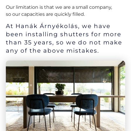
Our limitation is that we are a small company,
so our capacities are quickly filled.
At Hanák Árnyékolás, we have
been installing shutters for more
than 35 years, so we do not make
any of the above mistakes.