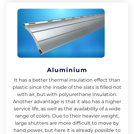
Aluminium
It has a better thermal insulation effect than
plastic since the inside of the slats is filled not
with air, but with polyurethane insulation.
Another advantage is that it also has a higher
service life, as well as the availability of a wide
range of colors. Due to their heavier weight,
large shutters are more difficult to move by
hand power, but here it is already possible to