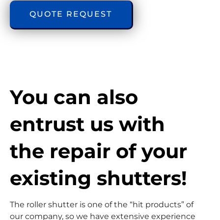
QUOTE REQUEST
You can also 
entrust us with 
the repair of your 
existing shutters!
The roller shutter is one of the “hit products” of
our company, so we have extensive experience