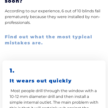
soon?
According to our experience, 6 out of 10 blinds fail
prematurely because they were installed by non-
professionals.
Find out what the most typical
mistakes are.
1.
It wears out quickly
Most people drill through the window with a
10-12 mm diameter drill and then install a
simple internal outlet. The main problem with