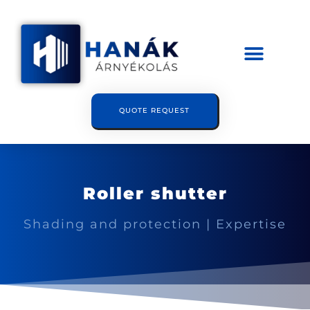
QUOTE REQUEST
Roller shutter
Shading and protection | Expertise