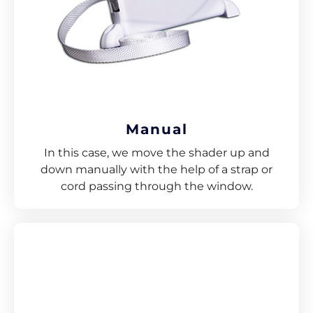
Manual
In this case, we move the shader up and
down manually with the help of a strap or
cord passing through the window.