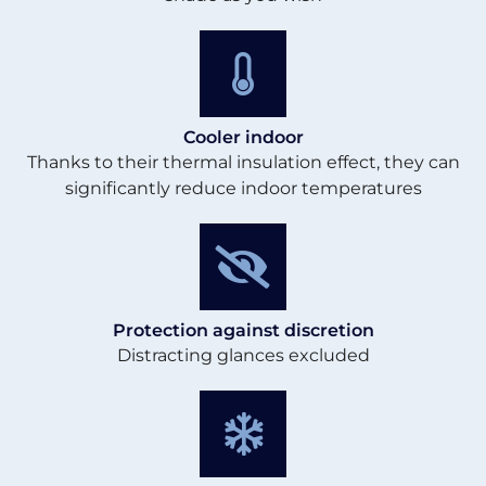
Cooler indoor
Thanks to their thermal insulation effect, they can
significantly reduce indoor temperatures
Protection against discretion
Distracting glances excluded