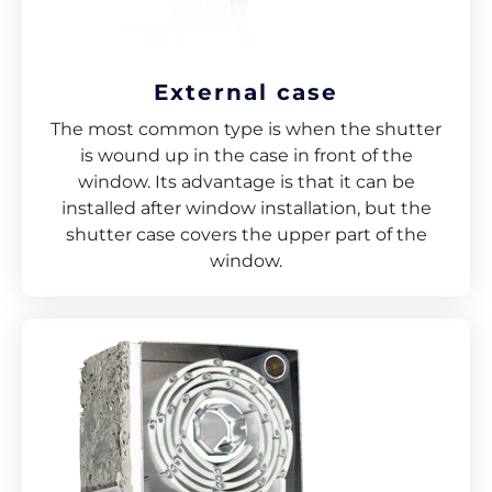
External case
The most common type is when the shutter
is wound up in the case in front of the
window. Its advantage is that it can be
installed after window installation, but the
shutter case covers the upper part of the
window.