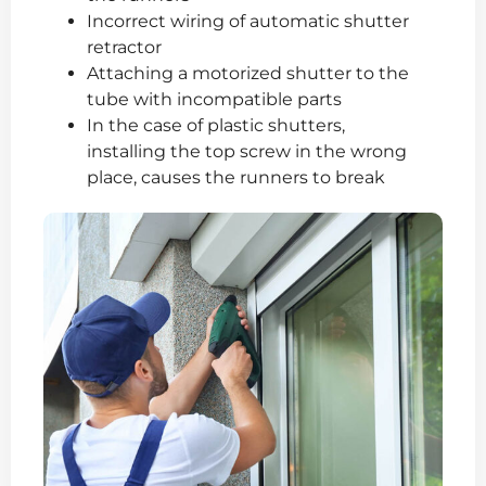
Incorrect wiring of automatic shutter
retractor
Attaching a motorized shutter to the
tube with incompatible parts
In the case of plastic shutters,
installing the top screw in the wrong
place, causes the runners to break