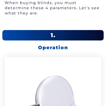
When buying blinds, you must
determine these 4 parameters. Let's see
what they are.
1.
Operation