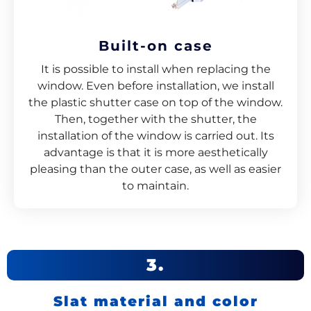
Built-on case
It is possible to install when replacing the
window. Even before installation, we install
the plastic shutter case on top of the window.
Then, together with the shutter, the
installation of the window is carried out. Its
advantage is that it is more aesthetically
pleasing than the outer case, as well as easier
to maintain.
3.
Slat material and color