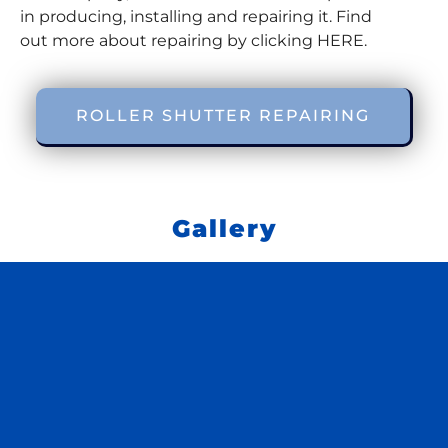
in producing, installing and repairing it. Find
out more about repairing by clicking HERE.
ROLLER SHUTTER REPAIRING
Gallery