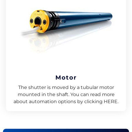
Motor
The shutter is moved by a tubular motor
mounted in the shaft. You can read more
about automation options by clicking HERE.