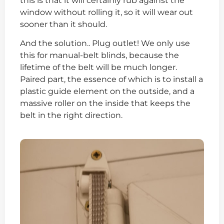
this is that it will certainly rub against the
window without rolling it, so it will wear out
sooner than it should.
And the solution.. Plug outlet! We only use
this for manual-belt blinds, because the
lifetime of the belt will be much longer.
Paired part, the essence of which is to install a
plastic guide element on the outside, and a
massive roller on the inside that keeps the
belt in the right direction.