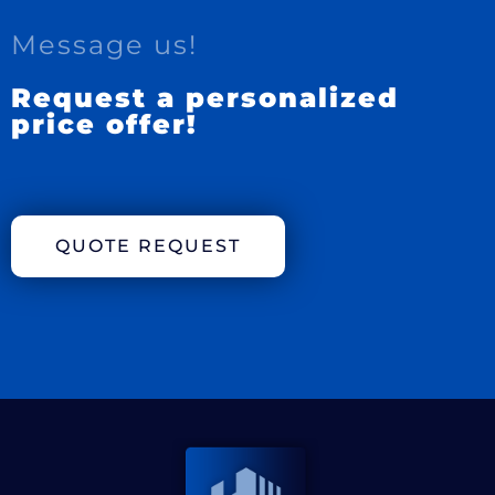
Message us!
Request a personalized
price offer!
QUOTE REQUEST