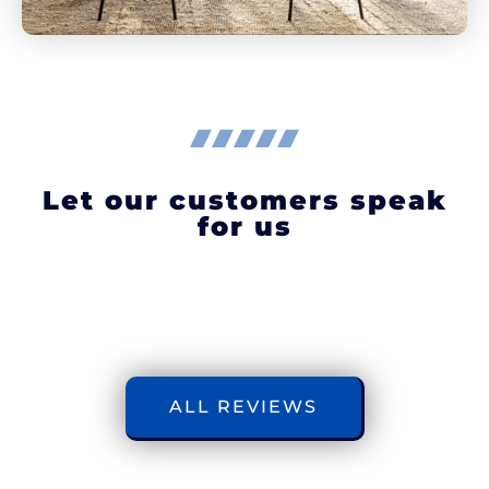
Let our customers speak
for us
ALL REVIEWS