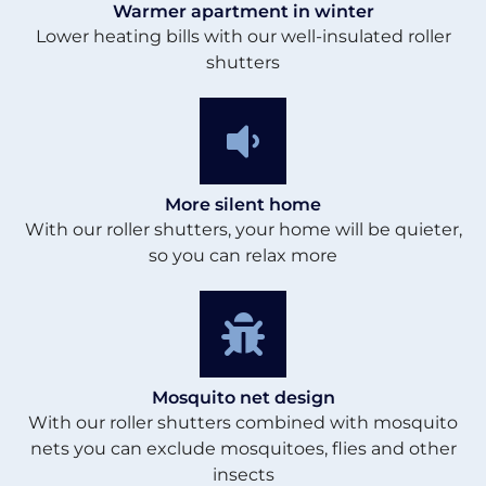
Warmer apartment in winter
Lower heating bills with our well-insulated roller
shutters
More silent home
With our roller shutters, your home will be quieter,
so you can relax more
Mosquito net design
With our roller shutters combined with mosquito
nets you can exclude mosquitoes, flies and other
insects