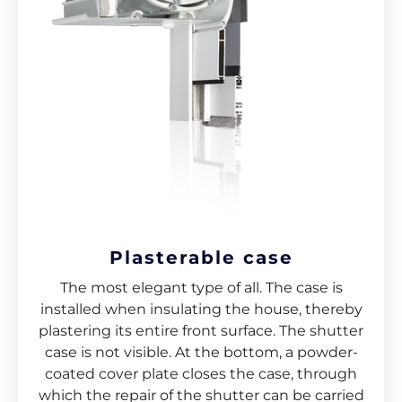
Plasterable case
The most elegant type of all. The case is
installed when insulating the house, thereby
plastering its entire front surface. The shutter
case is not visible. At the bottom, a powder-
coated cover plate closes the case, through
which the repair of the shutter can be carried