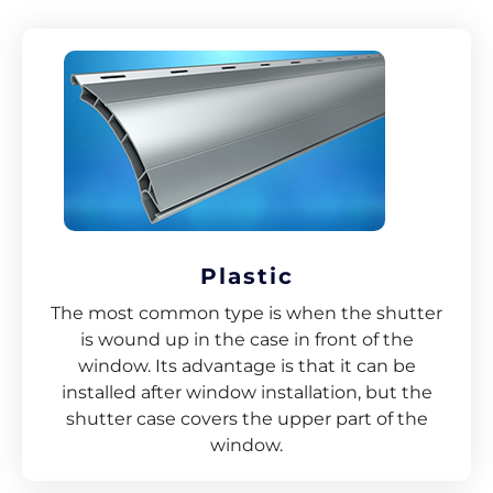
Plastic
The most common type is when the shutter
is wound up in the case in front of the
window. Its advantage is that it can be
installed after window installation, but the
shutter case covers the upper part of the
window.