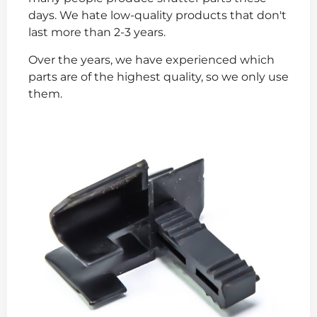
days. We hate low-quality products that don't
last more than 2-3 years.
Over the years, we have experienced which
parts are of the highest quality, so we only use
them.