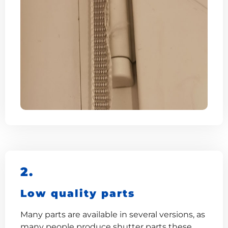
2.
Low quality parts
Many parts are available in several versions, as
many people produce shutter parts these