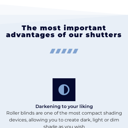
The most important
advantages of our shutters
Darkening to your liking
Roller blinds are one of the most compact shading
devices, allowing you to create dark, light or dim
shade as you wish