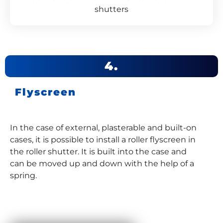
shutters
4.
Flyscreen
In the case of external, plasterable and built-on
cases, it is possible to install a roller flyscreen in
the roller shutter. It is built into the case and
can be moved up and down with the help of a
spring.