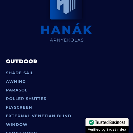
OUTDOOR
SHADE SAIL
AWNING
PARASOL
ROLLER SHUTTER
FLYSCREEN
EXTERNAL VENETIAN BLIND
WINDOW
Trusted Business
FRONT DOOR