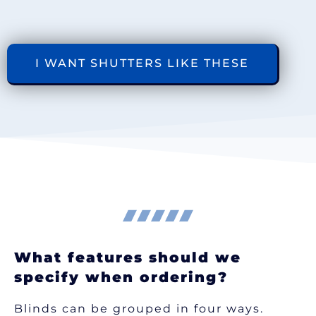
I WANT SHUTTERS LIKE THESE
What features should we
specify when ordering?
Blinds can be grouped in four ways.