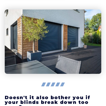
Doesn't it also bother you if
your blinds break down too