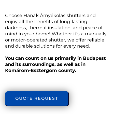
Choose Hanák Árnyékolás shutters and 
enjoy all the benefits of long-lasting 
darkness, thermal insulation, and peace of 
mind in your home! Whether it’s a manually 
or motor-operated shutter, we offer reliable 
and durable solutions for every need. 
You can count on us primarily in Budapest 
and its surroundings, as well as in 
Komárom-Esztergom county.
QUOTE REQUEST