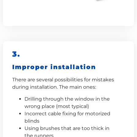
3.
Improper installation
There are several possibilities for mistakes
during installation. The main ones:
Drilling through the window in the
wrong place (most typical)
Incorrect cable fixing for motorized
blinds
Using brushes that are too thick in
the runners