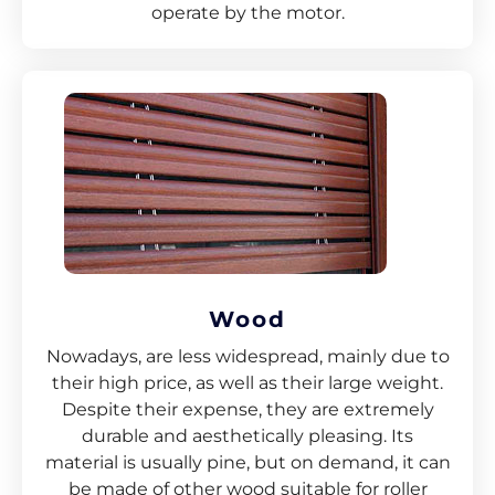
operate by the motor.
Wood
Nowadays, are less widespread, mainly due to
their high price, as well as their large weight.
Despite their expense, they are extremely
durable and aesthetically pleasing. Its
material is usually pine, but on demand, it can
be made of other wood suitable for roller