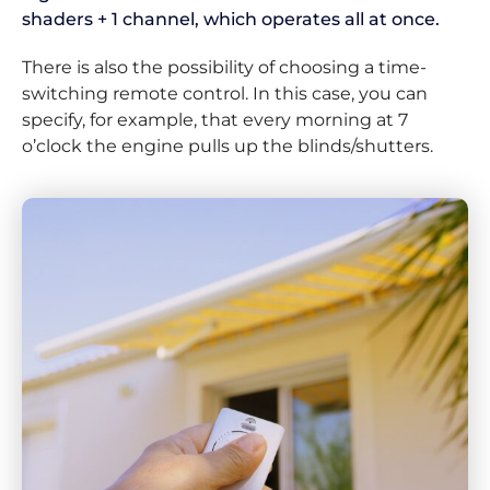
shaders + 1 channel, which operates all at once.
There is also the possibility of choosing a time-
switching remote control. In this case, you can
specify, for example, that every morning at 7
o’clock the engine pulls up the blinds/shutters.