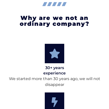
Why are we not an
ordinary company?
30+ years
experience
We started more than 30 years ago, we will not
disappear