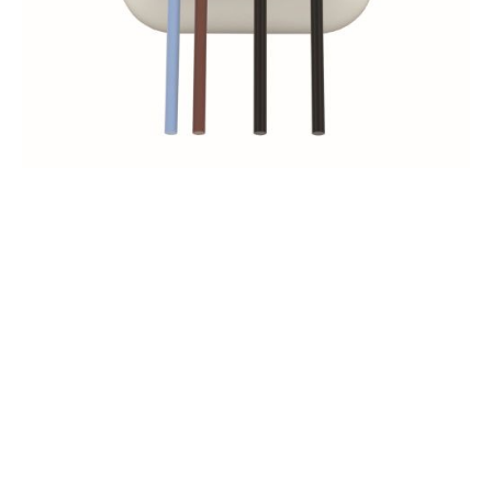
The following products
can be operated in
motorized versions
IN ORDER OF POPULARITY