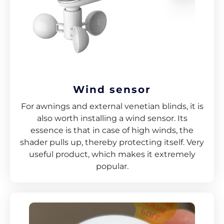
Wind sensor
For awnings and external venetian blinds, it is
also worth installing a wind sensor. Its
essence is that in case of high winds, the
shader pulls up, thereby protecting itself. Very
useful product, which makes it extremely
popular.