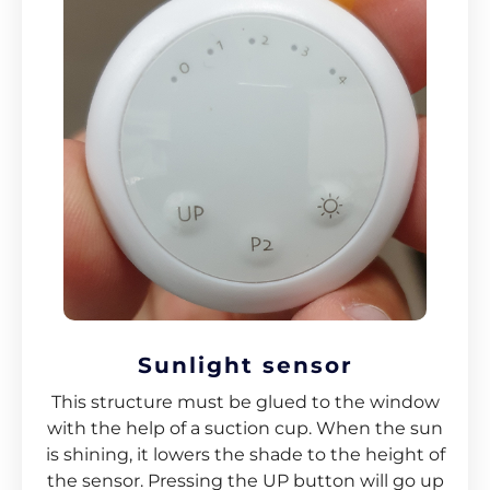
Sunlight sensor
This structure must be glued to the window
with the help of a suction cup. When the sun
is shining, it lowers the shade to the height of
the sensor. Pressing the UP button will go up