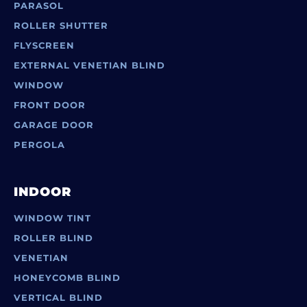
PARASOL
ROLLER SHUTTER
FLYSCREEN
EXTERNAL VENETIAN BLIND
WINDOW
FRONT DOOR
GARAGE DOOR
PERGOLA
INDOOR
WINDOW TINT
ROLLER BLIND
VENETIAN
HONEYCOMB BLIND
VERTICAL BLIND