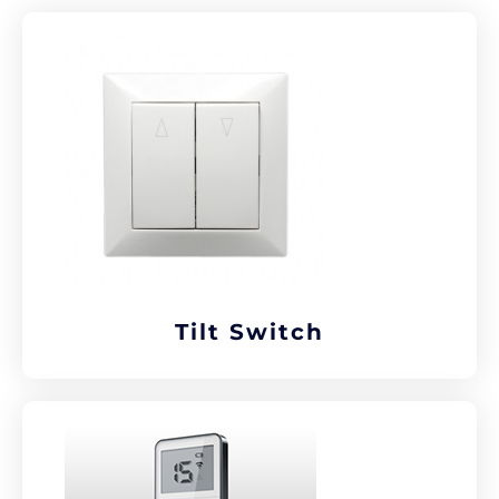
Tilt Switch