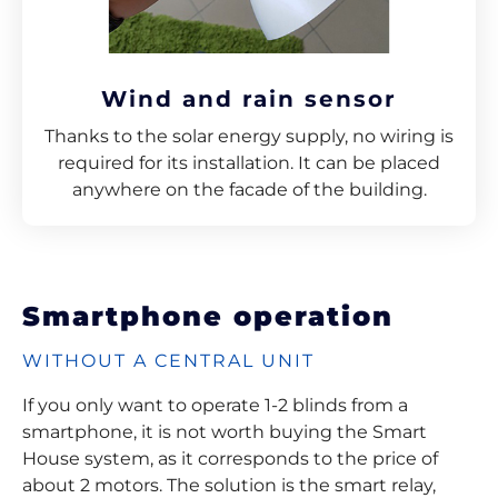
Wind and rain sensor
Thanks to the solar energy supply, no wiring is
required for its installation. It can be placed
anywhere on the facade of the building.
Smartphone operation
WITHOUT A CENTRAL UNIT
If you only want to operate 1-2 blinds from a
smartphone, it is not worth buying the Smart
House system, as it corresponds to the price of
about 2 motors. The solution is the smart relay,