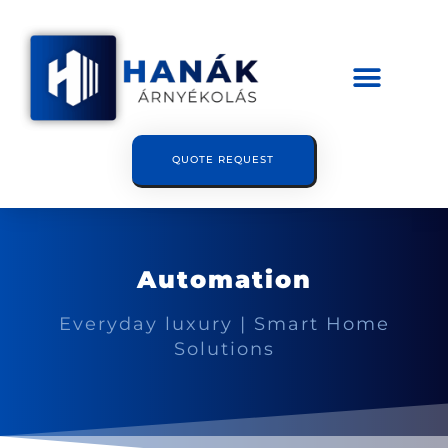
QUOTE REQUEST
Automation
Everyday luxury | Smart Home
Solutions