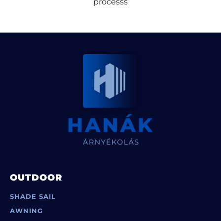
processs
OUTDOOR
SHADE SAIL
AWNING