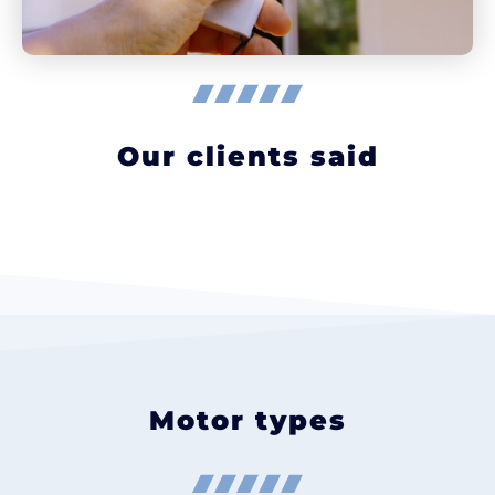
Our clients said
Motor types