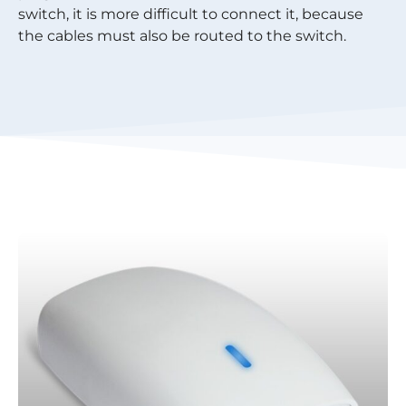
switch, it is more difficult to connect it, because
the cables must also be routed to the switch.