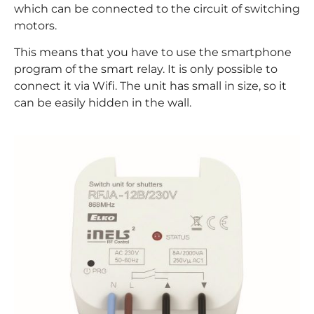
which can be connected to the circuit of switching
motors.
This means that you have to use the smartphone
program of the smart relay. It is only possible to
connect it via Wifi. The unit has small in size, so it
can be easily hidden in the wall.