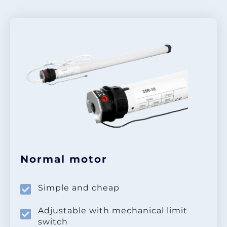
Normal motor
Simple and cheap
Adjustable with mechanical limit
switch