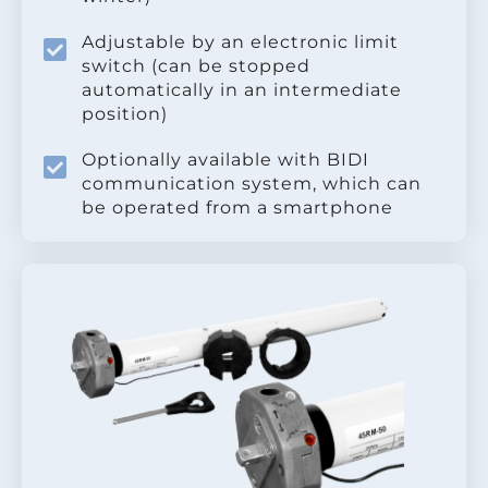
Adjustable by an electronic limit
switch (can be stopped
automatically in an intermediate
position)
Optionally available with BIDI
communication system, which can
be operated from a smartphone