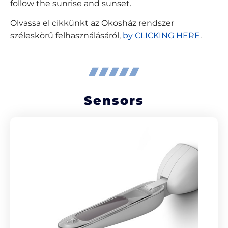
follow the sunrise and sunset.
Olvassa el cikkünkt az Okosház rendszer
széleskörű felhasználásáról,
by CLICKING HERE
.
Sensors