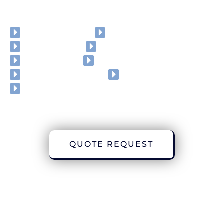
Roller Shutters
Awnings
Garage doors
External venetians
Roller blinds
Vertical blinds
PVC Strip curtains
Honeycom blinds
Windows
QUOTE REQUEST