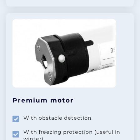
Premium motor
With obstacle detection
With freezing protection (useful in
winter)