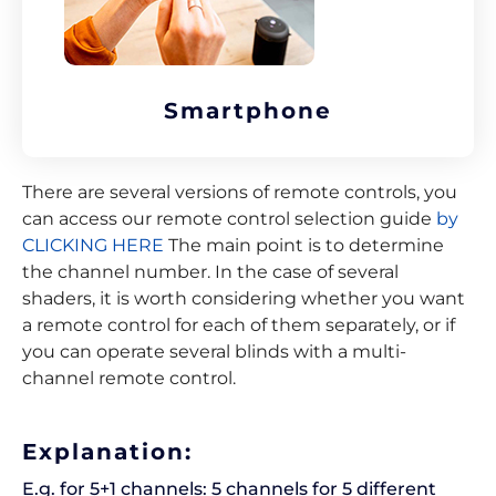
Smartphone
There are several versions of remote controls, you
can access our remote control selection guide
by
CLICKING HERE
The main point is to determine
the channel number. In the case of several
shaders, it is worth considering whether you want
a remote control for each of them separately, or if
you can operate several blinds with a multi-
channel remote control.
Explanation:
E.g. for 5+1 channels: 5 channels for 5 different