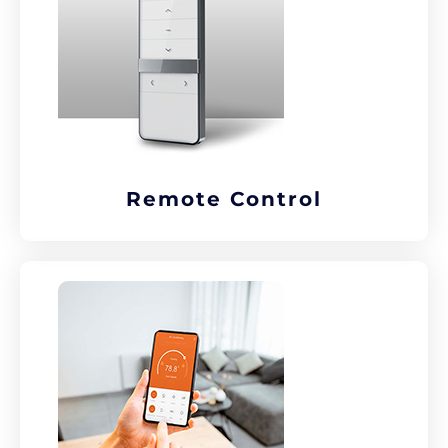
Remote Control