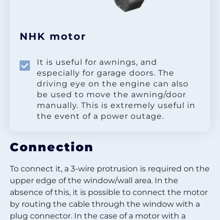
NHK motor
It is useful for awnings, and
especially for garage doors. The
driving eye on the engine can also
be used to move the awning/door
manually. This is extremely useful in
the event of a power outage.
Connection
To connect it, a 3-wire protrusion is required on the
upper edge of the window/wall area. In the
absence of this, it is possible to connect the motor
by routing the cable through the window with a
plug connector. In the case of a motor with a