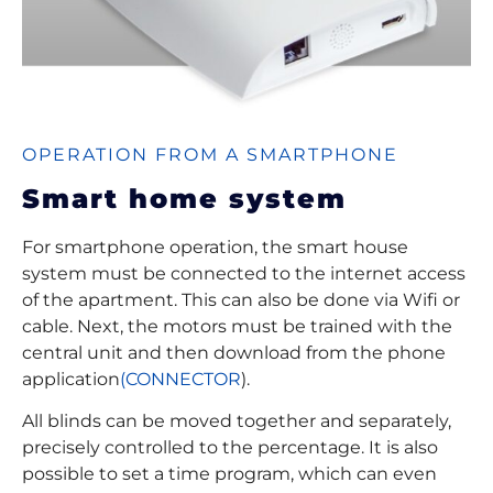
OPERATION FROM A SMARTPHONE
Smart home system
For smartphone operation, the smart house
system must be connected to the internet access
of the apartment. This can also be done via Wifi or
cable. Next, the motors must be trained with the
central unit and then download from the phone
application
(CONNECTOR
).
All blinds can be moved together and separately,
precisely controlled to the percentage. It is also
possible to set a time program, which can even