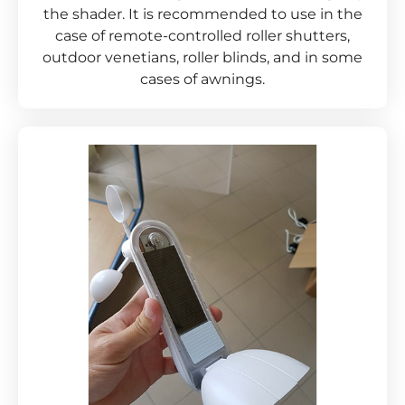
the shader. It is recommended to use in the
case of remote-controlled roller shutters,
outdoor venetians, roller blinds, and in some
cases of awnings.