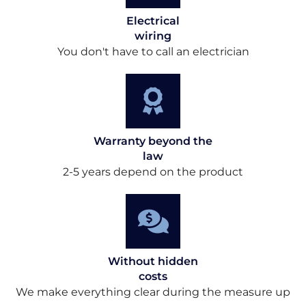
Electrical
wiring
You don't have to call an electrician
Warranty beyond the
law
2-5 years depend on the product
Without hidden
costs
We make everything clear during the measure up