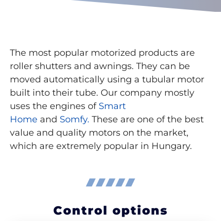
The most popular motorized products are
roller shutters and awnings. They can be
moved automatically using a tubular motor
built into their tube. Our company mostly
uses the engines of
Smart
Home
and
Somfy.
These are one of the best
value and quality motors on the market,
which are extremely popular in Hungary.
Control options