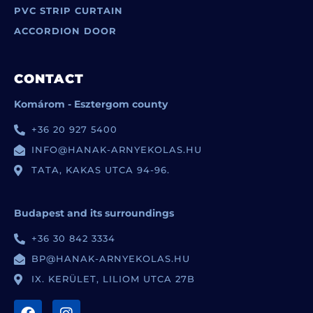
PVC STRIP CURTAIN
ACCORDION DOOR
CONTACT
Komárom - Esztergom county
+36 20 927 5400
INFO@HANAK-ARNYEKOLAS.HU
TATA, KAKAS UTCA 94-96.
Budapest and its surroundings
+36 30 842 3334
BP@HANAK-ARNYEKOLAS.HU
IX. KERÜLET, LILIOM UTCA 27B