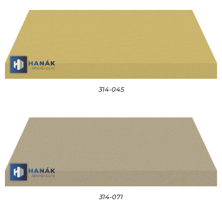
314-045
314-071