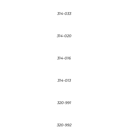
314-033
314-020
314-016
314-013
320-991
320-992