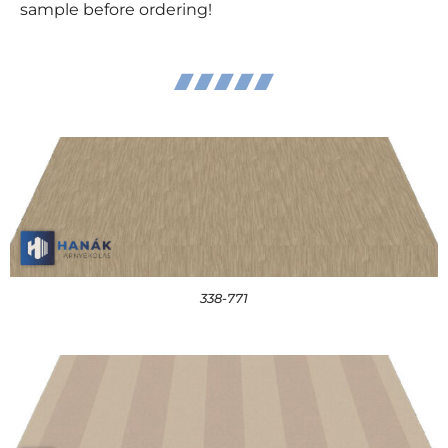
sample before ordering!
338-771