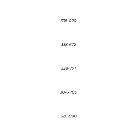
338-020
338-672
338-771
30A-700
320-990