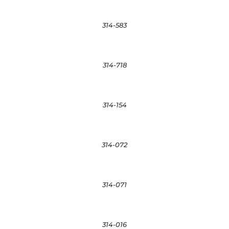
314-583
314-718
314-154
314-072
314-071
314-016