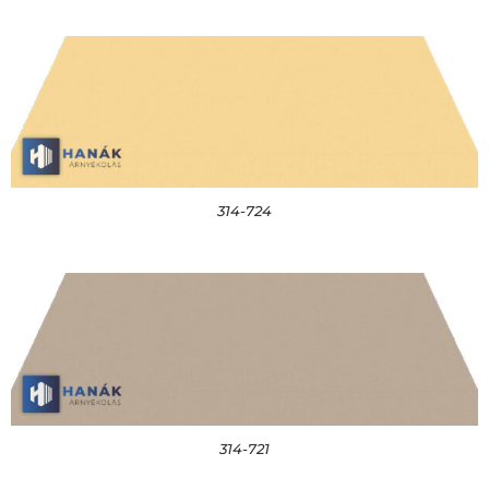
314-724
314-721