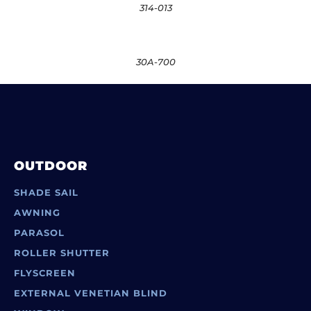
314-013
30A-700
OUTDOOR
SHADE SAIL
AWNING
PARASOL
ROLLER SHUTTER
FLYSCREEN
EXTERNAL VENETIAN BLIND