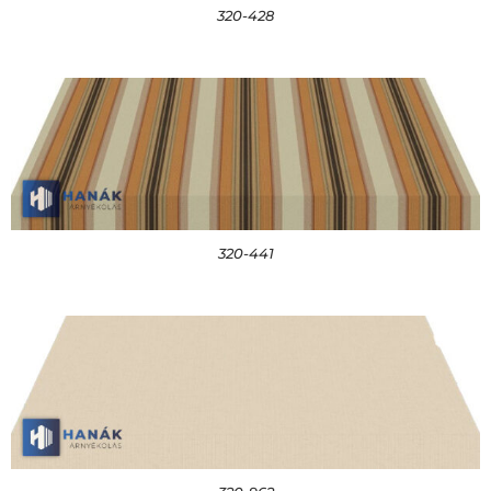
320-428
320-441