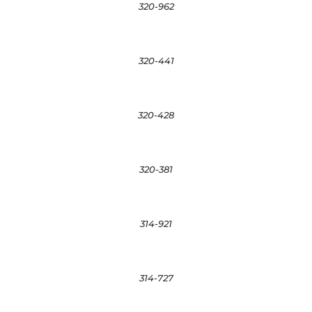
320-962
320-441
320-428
320-381
314-921
314-727