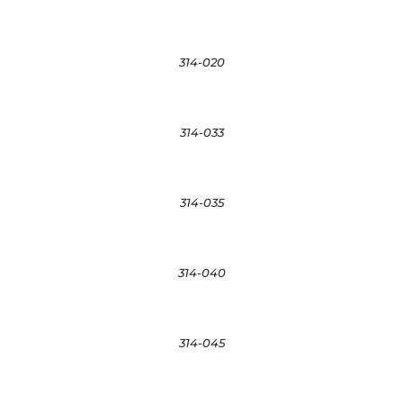
314-020
314-033
314-035
314-040
314-045