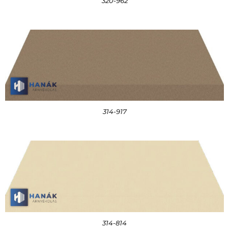
320-962
314-917
314-814