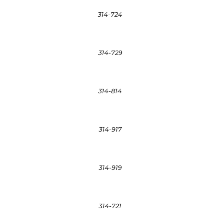
314-724
314-729
314-814
314-917
314-919
314-721