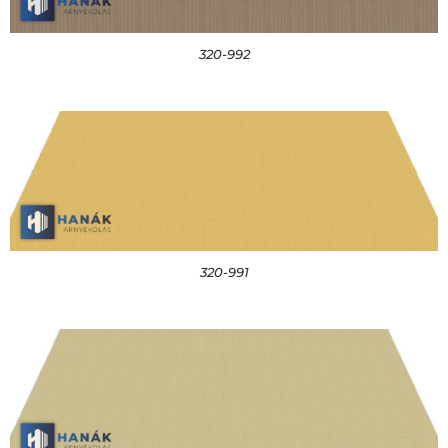
320-992
320-991