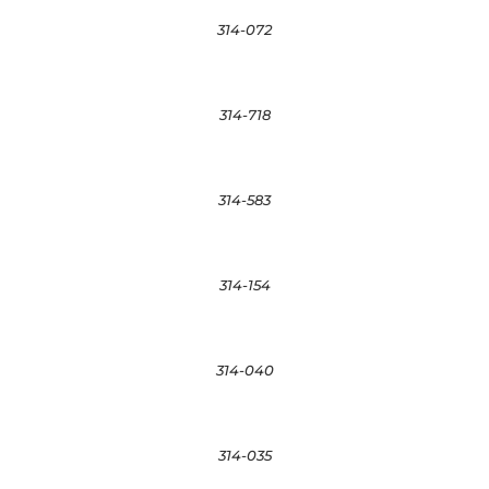
314-072
314-718
314-583
314-154
314-040
314-035