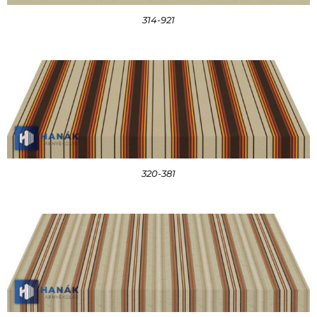
314-921
320-381