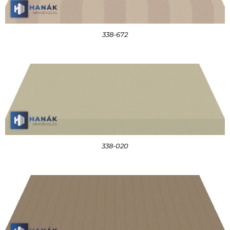
338-672
338-020