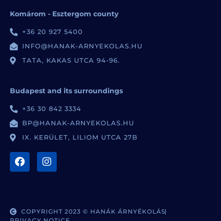
Komárom - Esztergom county
+36 20 927 5400
INFO@HANAK-ARNYEKOLAS.HU
TATA, KAKAS UTCA 94-96.
Budapest and its surroundings
+36 30 842 3334
BP@HANAK-ARNYEKOLAS.HU
IX. KERÜLET, LILIOM UTCA 27B
COPYRIGHT 2023 © HANÁK ÁRNYÉKOLÁS
PRIVACY NOTICE