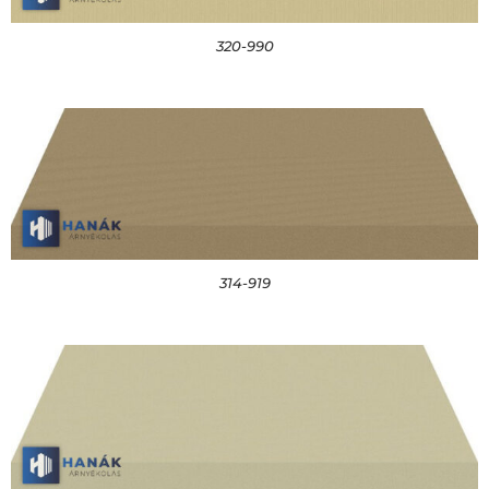
320-990
314-919