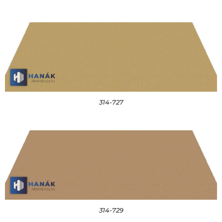
314-727
314-729