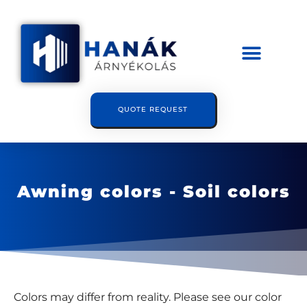
QUOTE REQUEST
Awning colors - Soil colors
Colors may differ from reality. Please see our color