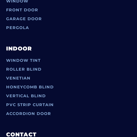
WINDOW
FRONT DOOR
GARAGE DOOR
PERGOLA
INDOOR
WINDOW TINT
ROLLER BLIND
VENETIAN
HONEYCOMB BLIND
VERTICAL BLIND
PVC STRIP CURTAIN
ACCORDION DOOR
CONTACT